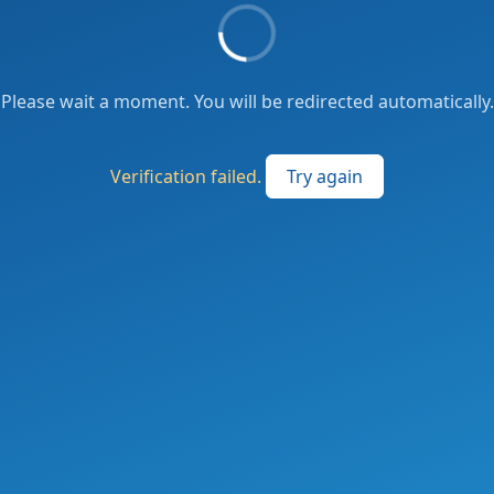
Please wait a moment. You will be redirected automatically.
Verification failed.
Try again