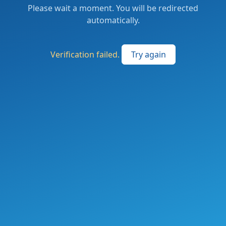
Please wait a moment. You will be redirected
automatically.
Verification failed.
Try again