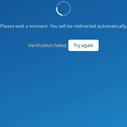
Please wait a moment. You will be redirected automatically.
Verification failed.
Try again