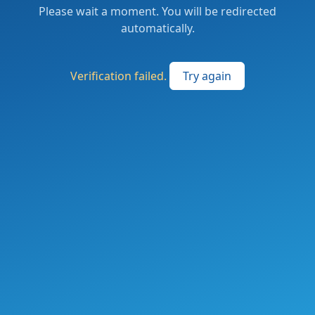
Please wait a moment. You will be redirected
automatically.
Verification failed.
Try again