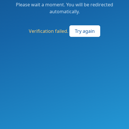
Please wait a moment. You will be redirected
automatically.
Verification failed.
Try again