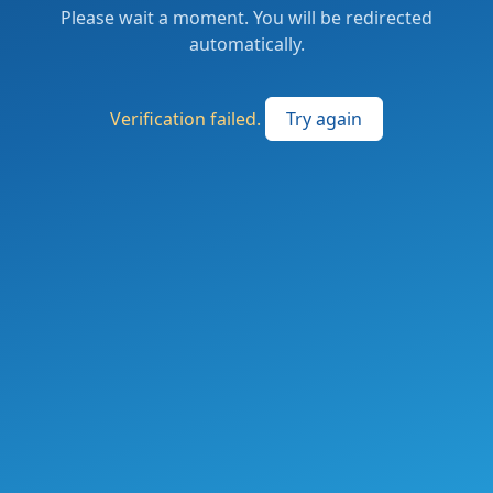
Please wait a moment. You will be redirected
automatically.
Verification failed.
Try again