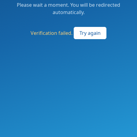
Please wait a moment. You will be redirected
automatically.
Verification failed.
Try again