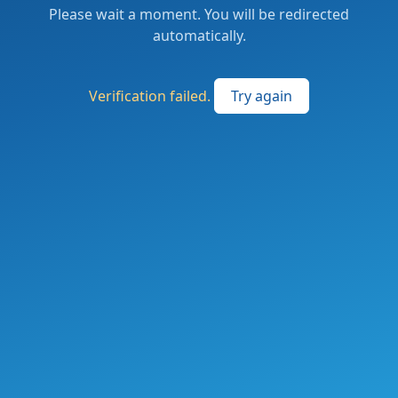
Please wait a moment. You will be redirected
automatically.
Verification failed.
Try again