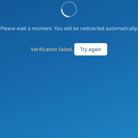
Please wait a moment. You will be redirected automatically.
Verification failed.
Try again