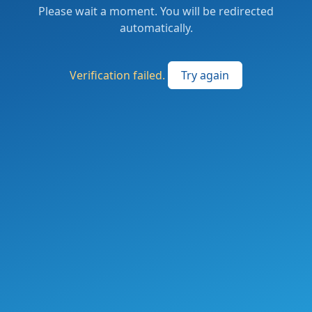
Please wait a moment. You will be redirected
automatically.
Verification failed.
Try again