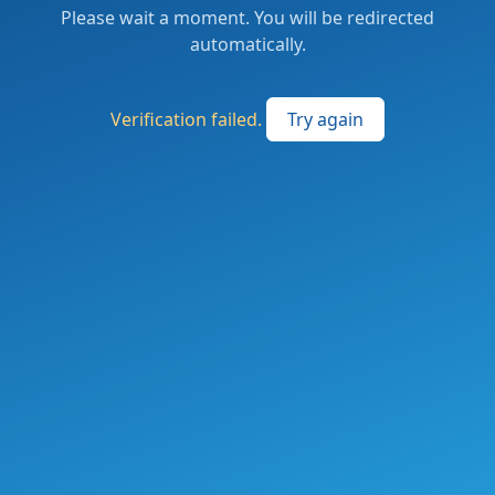
Please wait a moment. You will be redirected
automatically.
Verification failed.
Try again