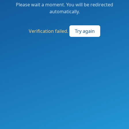
Please wait a moment. You will be redirected
automatically.
Verification failed.
Try again