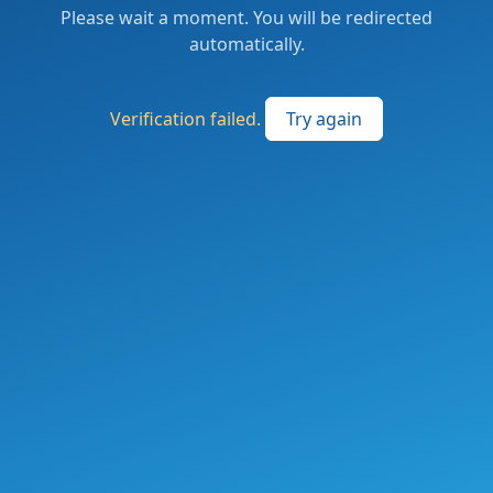
Please wait a moment. You will be redirected
automatically.
Verification failed.
Try again