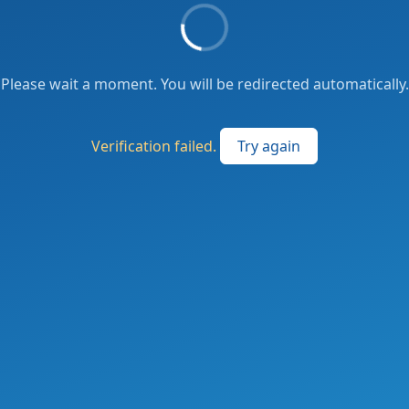
Please wait a moment. You will be redirected automatically.
Verification failed.
Try again