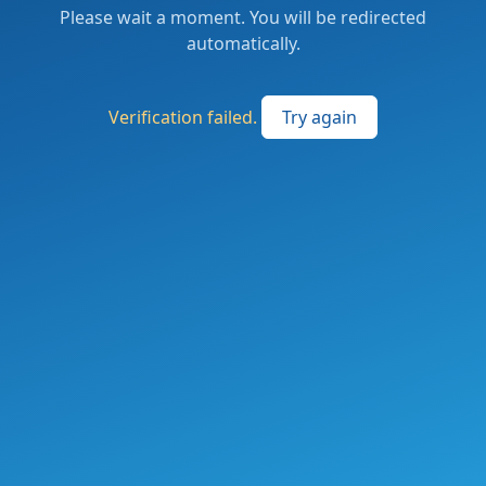
Please wait a moment. You will be redirected
automatically.
Verification failed.
Try again