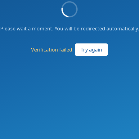
Please wait a moment. You will be redirected automatically.
Verification failed.
Try again