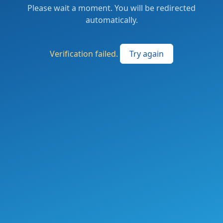
Please wait a moment. You will be redirected
automatically.
Verification failed.
Try again