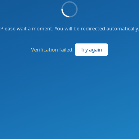
Please wait a moment. You will be redirected automatically.
Verification failed.
Try again