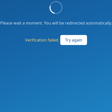
Please wait a moment. You will be redirected automatically.
Verification failed.
Try again