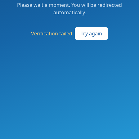
Please wait a moment. You will be redirected
automatically.
Verification failed.
Try again