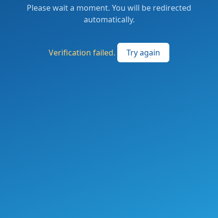
Please wait a moment. You will be redirected
automatically.
Verification failed.
Try again