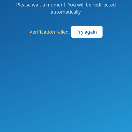
Please wait a moment. You will be redirected
automatically.
Verification failed.
Try again