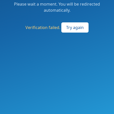
Please wait a moment. You will be redirected
automatically.
Verification failed.
Try again