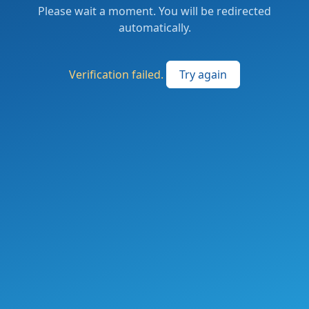
Please wait a moment. You will be redirected
automatically.
Verification failed.
Try again