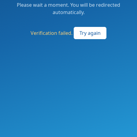
Please wait a moment. You will be redirected
automatically.
Verification failed.
Try again