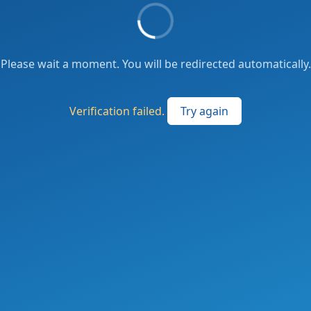
Please wait a moment. You will be redirected automatically.
Verification failed.
Try again