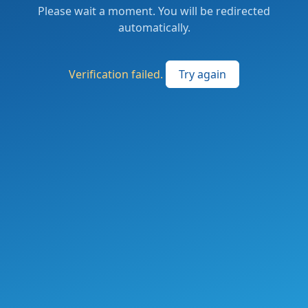
Please wait a moment. You will be redirected
automatically.
Verification failed.
Try again