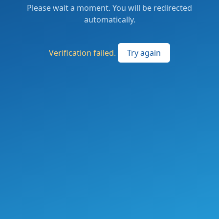
Please wait a moment. You will be redirected
automatically.
Verification failed.
Try again