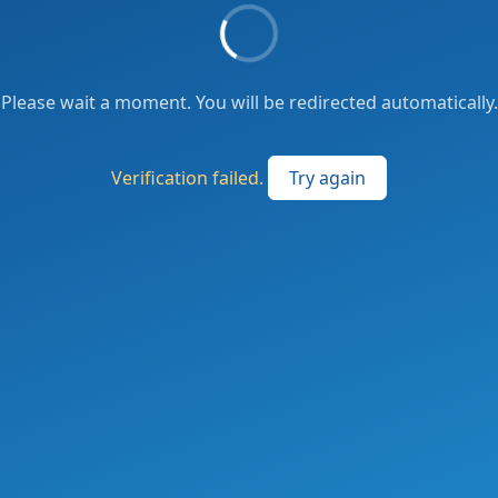
Please wait a moment. You will be redirected automatically.
Verification failed.
Try again