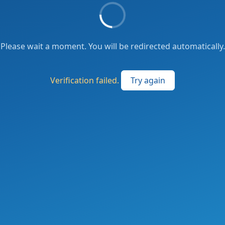
Please wait a moment. You will be redirected automatically.
Verification failed.
Try again