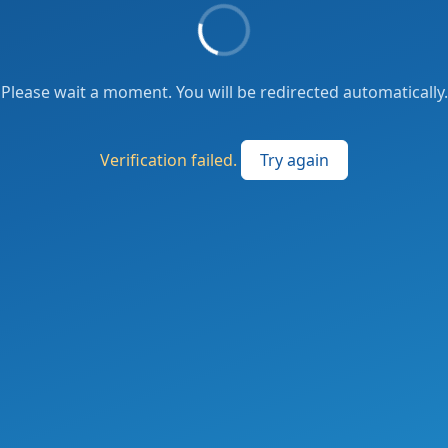
Please wait a moment. You will be redirected automatically.
Verification failed.
Try again