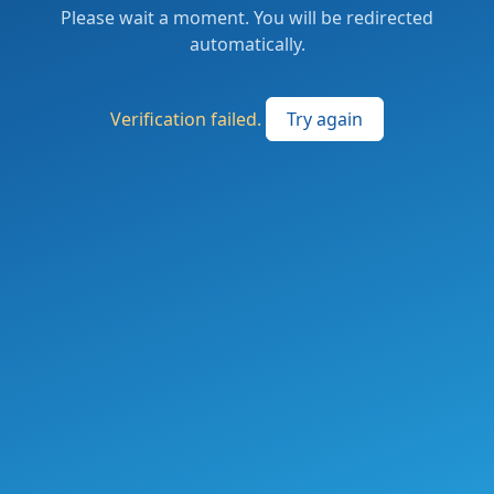
Please wait a moment. You will be redirected
automatically.
Verification failed.
Try again