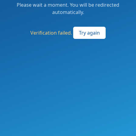
Please wait a moment. You will be redirected
automatically.
Verification failed.
Try again