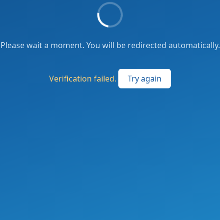
Please wait a moment. You will be redirected automatically.
Verification failed.
Try again