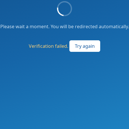
Please wait a moment. You will be redirected automatically.
Verification failed.
Try again