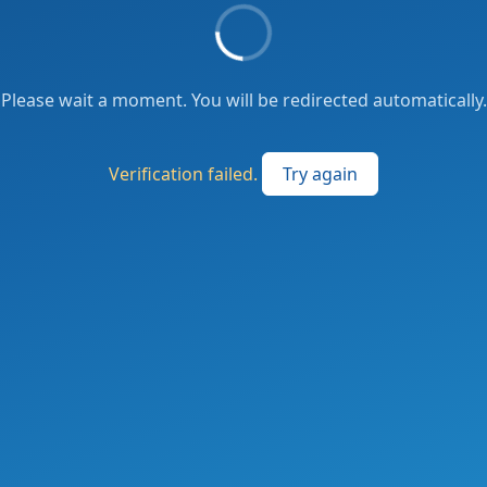
Please wait a moment. You will be redirected automatically.
Verification failed.
Try again