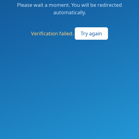
Please wait a moment. You will be redirected
automatically.
Verification failed.
Try again