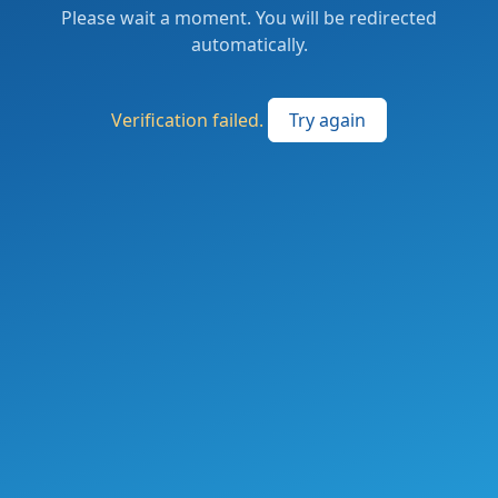
Please wait a moment. You will be redirected
automatically.
Verification failed.
Try again