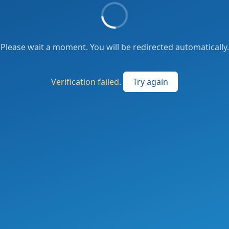
Please wait a moment. You will be redirected automatically.
Verification failed.
Try again