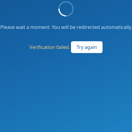
Please wait a moment. You will be redirected automatically.
Verification failed.
Try again