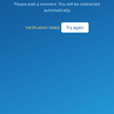
Please wait a moment. You will be redirected
automatically.
Verification failed.
Try again