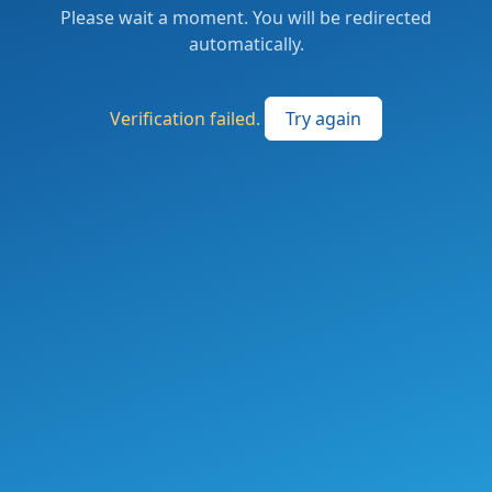
Please wait a moment. You will be redirected
automatically.
Verification failed.
Try again