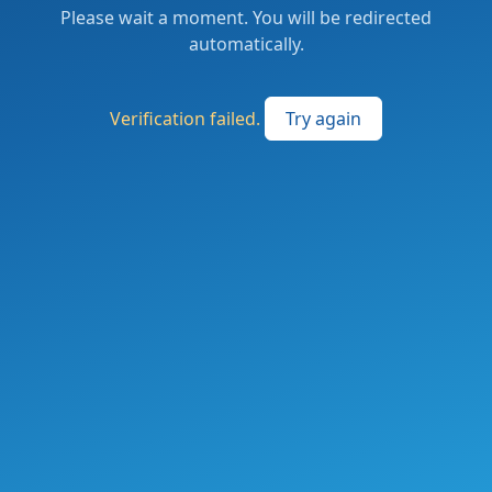
Please wait a moment. You will be redirected
automatically.
Verification failed.
Try again