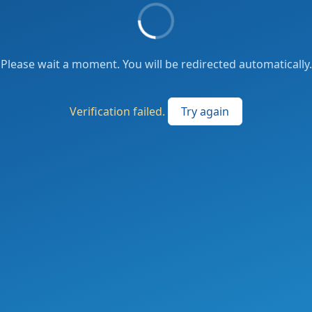
Please wait a moment. You will be redirected automatically.
Verification failed.
Try again