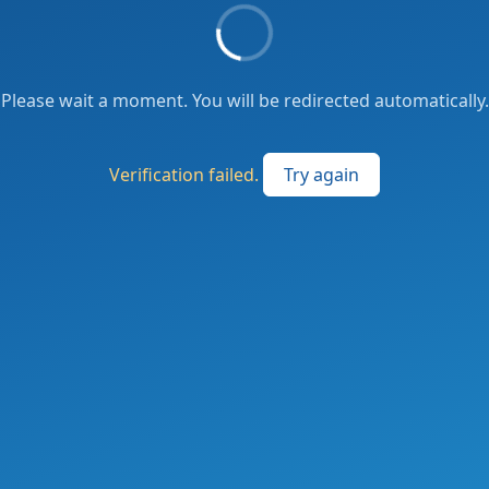
Please wait a moment. You will be redirected automatically.
Verification failed.
Try again