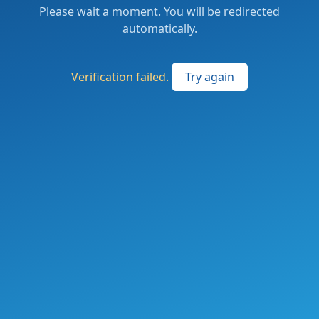
Please wait a moment. You will be redirected
automatically.
Verification failed.
Try again