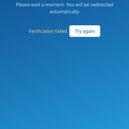
Please wait a moment. You will be redirected
automatically.
Verification failed.
Try again