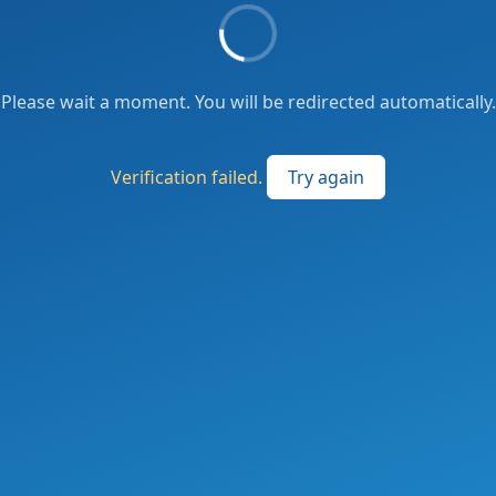
Please wait a moment. You will be redirected automatically.
Verification failed.
Try again