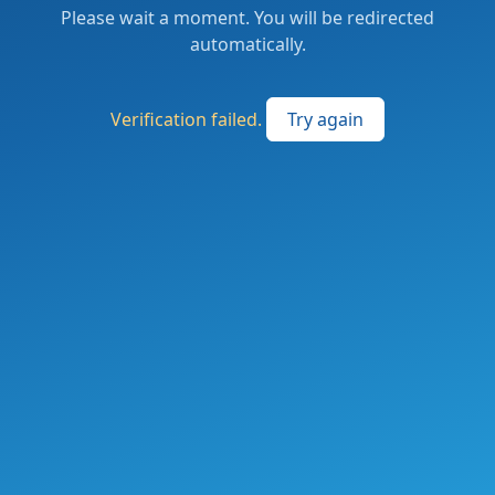
Please wait a moment. You will be redirected
automatically.
Verification failed.
Try again