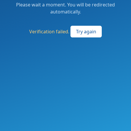
Please wait a moment. You will be redirected
automatically.
Verification failed.
Try again